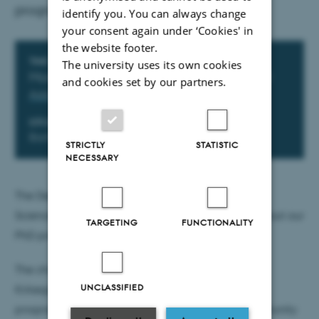
programme in psychology?
identify you. You can always change
your consent again under ‘Cookies' in
the website footer.
Info about event
TIME
The university uses its own cookies
Monday 15 June 2026,
at 14:00 - 15:30
and cookies set by our partners.
Add to calendar
LOCATION
Bartholins Allé 11, building 1350, room 416
STRICTLY
STATISTIC
NECESSARY
The Department of Psychology and Behavioural
Sciences invites you to an information meeting about our
TARGETING
FUNCTIONALITY
PhD programme.
The chair of the PhD committee, professor Dorthe
UNCLASSIFIED
Kirkegaard Thomsen, will talk about what the
programme involves, and you will have the opportunity