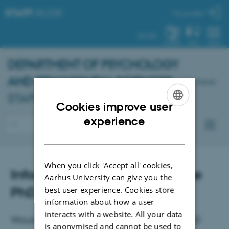
STAFF
.AU.DK
My profile
AU.DK
SYSTEM
FIND
MENU
DEPARTMENT OF PSYCHOLOGY
AND BEHAVIOURAL SCIENCES
-
Dansk
STAFF PORTAL
Cookies improve user
ENGLISH
experience
DANISH
When you click 'Accept all' cookies,
Infomation meeting about the
Aarhus University can give you the
PhD programme
best user experience. Cookies store
information about how a user
interacts with a website. All your data
Would you like to know more about the PhD
is anonymised and cannot be used to