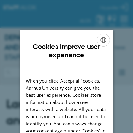
STAFF
.AU.DK
My profile
AU.DK
SYSTEM
FIND
MENU
DEPARTMENT OF PSYCHOLOGY
Cookies improve user
AND BEHAVIOURAL SCIENCES
-
Dansk
ENGLISH
experience
STAFF PORTAL
DANISH
When you click 'Accept all' cookies,
Aarhus University can give you the
best user experience. Cookies store
Language revision
information about how a user
interacts with a website. All your data
and translation
is anonymised and cannot be used to
identify you. You can always change
your consent again under ‘Cookies' in