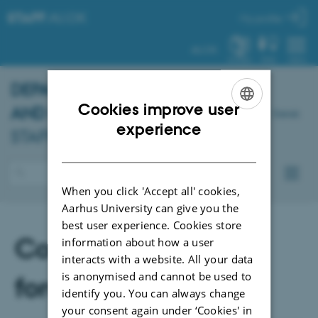
STAFF
.AU.DK
My profile
AU.DK
SYSTEM
FIND
MENU
DEPARTMENT OF PSYCHOLOGY
Cookies improve user
AND BEHAVIOURAL SCIENCES
-
Dansk
ENGLISH
experience
STAFF PORTAL
DANISH
When you click 'Accept all' cookies,
Aarhus University can give you the
best user experience. Cookies store
Committees and
information about how a user
interacts with a website. All your data
is anonymised and cannot be used to
forums
identify you. You can always change
your consent again under ‘Cookies' in