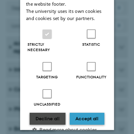
the website footer.
Departmental forum
The university uses its own cookies
and cookies set by our partners.
Local liaison committee – LSU
Academic Council (department
STRICTLY
STATISTIC
NECESSARY
representatives)
International committee
TARGETING
FUNCTIONALITY
Course committee
UNCLASSIFIED
PhD committee
Decline all
Accept all
Board of studies
Read more about cookies